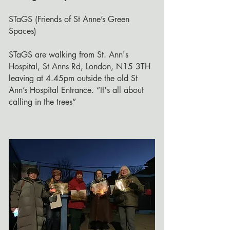
STaGS (Friends of St Anne’s Green
Spaces)
STaGS are walking from St. Ann's
Hospital, St Anns Rd, London, N15 3TH
leaving at 4.45pm outside the old St
Ann’s Hospital Entrance. “It's all about
calling in the trees”