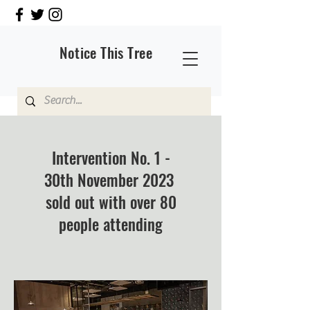
Notice This Tree
Intervention No. 1 -
30th November 2023
sold out with over 80
people attending