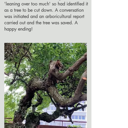
'leaning over too much' so had identified it
as a tree to be cut down. A conversation
was initiated and an arboricultural report
carried out and the tree was saved. A
happy ending!