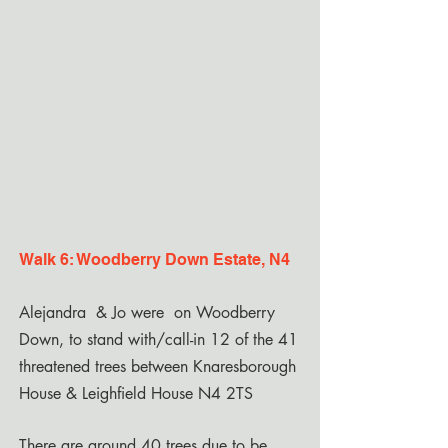
Walk 6: Woodberry Down Estate, N4
Alejandra & Jo were on Woodberry
Down, to stand with/call-in 12 of the 41
threatened trees between Knaresborough
House & Leighfield House N4 2TS
There are around 40 trees due to be