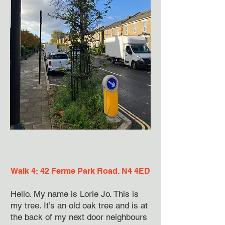
Walk 4: 42 Ferme Park Road. N4 4ED
Hello. My name is Lorie Jo. This is
my tree. It’s an old oak tree and is at
the back of my next door neighbours