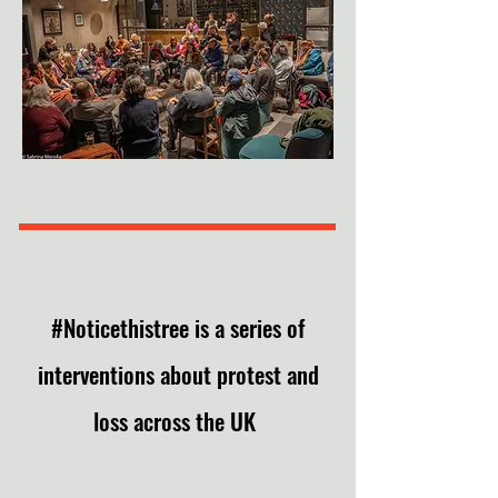
#Noticethistree is a series of
interventions
about protest and
loss
across the UK