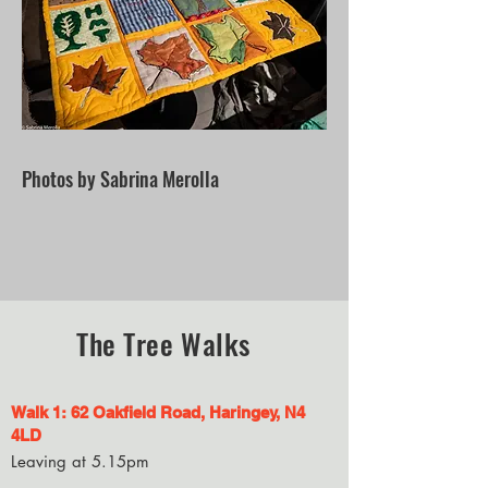
Photos by Sabrina Merolla
The Tree Walks
Walk 1: 62 Oakfield Road
, Haringey,
N4
4LD
Leaving
at 5.15pm