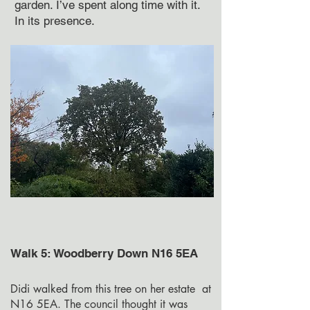
garden. I’ve spent along time with it.
In its presence.
Walk 5: Woodberry Down N16 5EA
Didi walked from this tree on her estate at
N16 5EA. The council thought it was