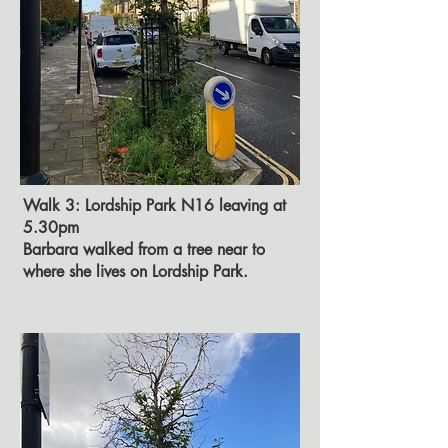
Walk 3: Lordship Park N16 leaving at
5.30pm
Barbara walked from a tree near to
where she lives on Lordship Park.