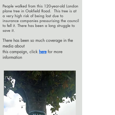
People walked from this 120-year-old London
plane tree in Oakfield Road. This tree is at
a very high risk of being lost due to
insurance companies pressurising the council
to fell it.
There has been a long struggle to
save it.
There has been so much coverage in the
media about
this campaign, click
here
for more
information