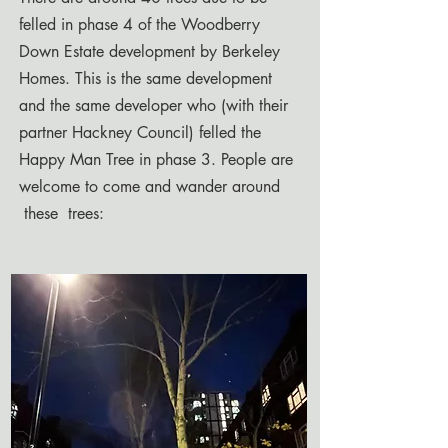
felled in phase 4 of the Woodberry
Down Estate development by Berkeley
Homes. This is the same development
and the same developer who (with their
partner Hackney Council) felled the
Happy Man Tree in phase 3. People are
welcome to come and wander around
these trees: