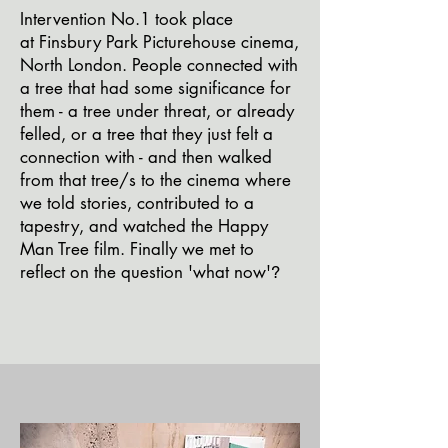
I
ntervention
No.1
took place
at
Finsbury Park Picturehouse cinema,
North London. People
connected
with
a tr
ee that had some
significa
nce for
them - a tree under threat, or already
felled, or a tree that they just felt a
connection with - and then walked
from that
tree/s to the cinema where
we told stories,
contributed to a
tapestry, and watched the Happy
Man Tree film. Finally we met to
reflect o
n the question 'what now'
?