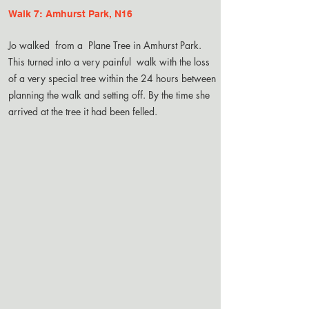
Walk 7: Amhurst Park, N16
Jo walked from a Plane Tree in Amhurst Park.
This turned into a very painful walk with the loss
of a very special tree within the 24 hours between
planning the walk and setting off. By the time she
arrived at the tree it had been felled.