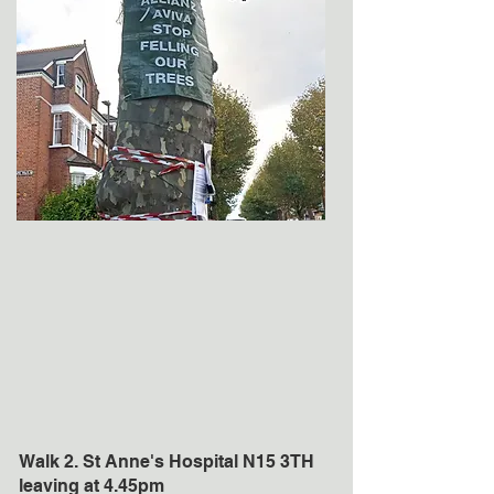
Walk 2. St Anne's Hospital N15 3TH
leaving at 4.45pm