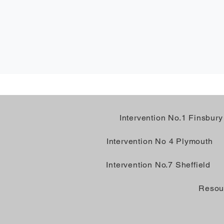
Intervention No.1 Finsbury
Intervention No 4 Plymouth
Intervention No.7 Sheffield
Resou