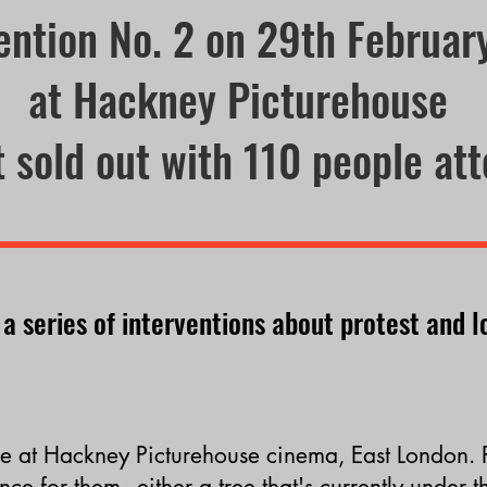
ention No. 2 on 29th Februa
at Hackney Picturehouse
 sold out with 110 people at
 a series of interventions
about protest and l
e at
Hackney Picturehouse cinema, East London. 
nce for them - either a tree
that's
currently under t