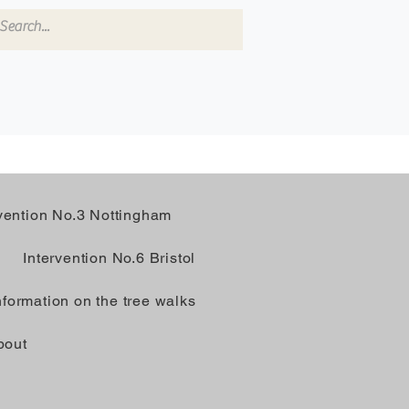
rvention No.3 Nottingham
Intervention No.6 Bristol
nformation on the tree walks
bout