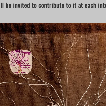
ll be invited to contribute to it at each int