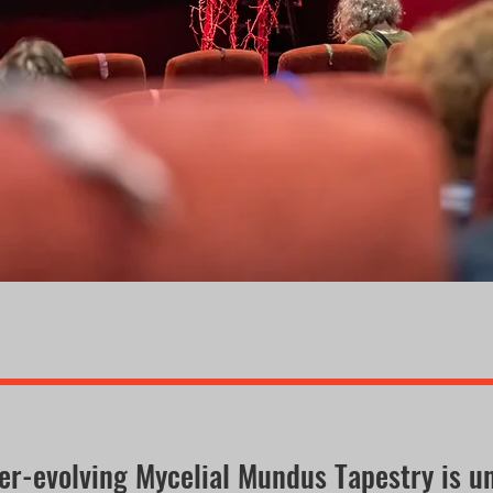
er-evolving Mycelial Mundus Tapestry is u