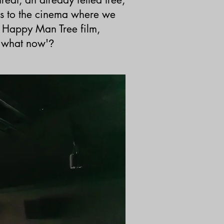
s to the cinema where we
 Happy Man Tree film,
 'what now'
?