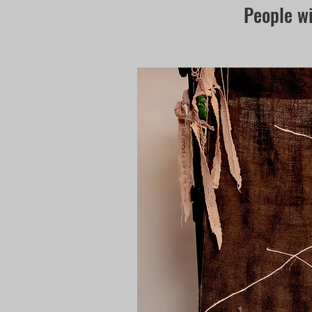
People wi