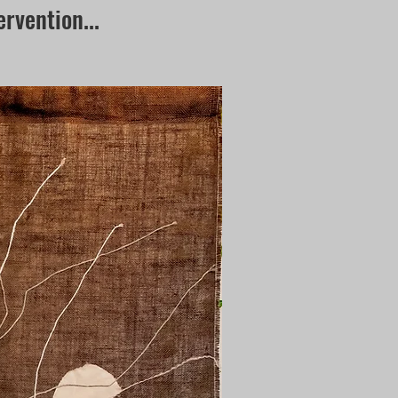
ervention...