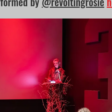
rformed by
@revoltingrosie
h