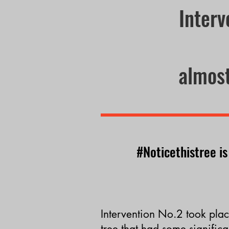
Interv
almost
#Noticethistree is
I
ntervention
No.2
took plac
tr
ee that had some
significa