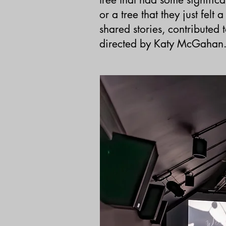
or a tree that they just felt
shared stories,
contributed
directed by Katy McGahan. 