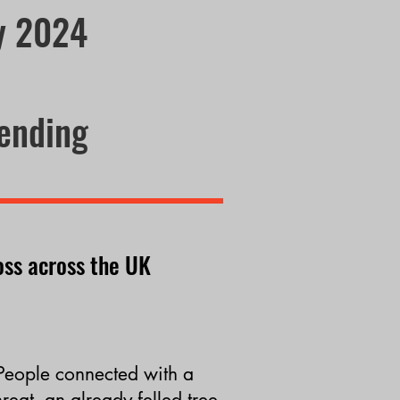
ry 2024
tending
oss
across the UK
People
connected
with a
hreat, an already felled tree,