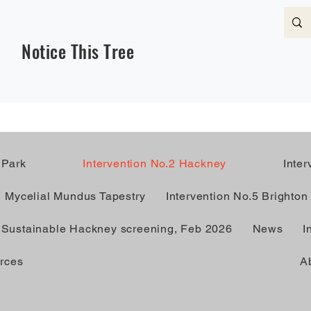
Notice This Tree
 Park
Intervention No.2 Hackney
Inte
Mycelial Mundus Tapestry
Intervention No.5 Brighton
Sustainable Hackney screening, Feb 2026
News
I
rces
A