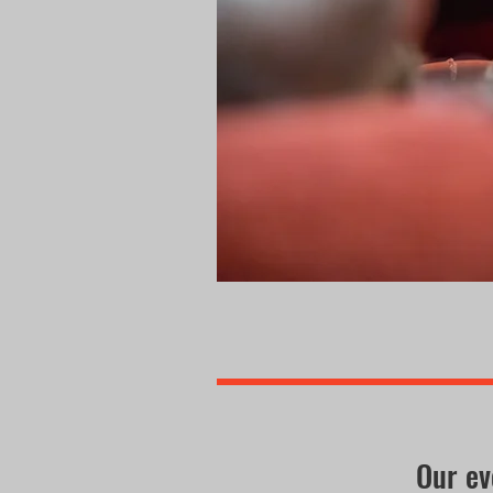
Our ev