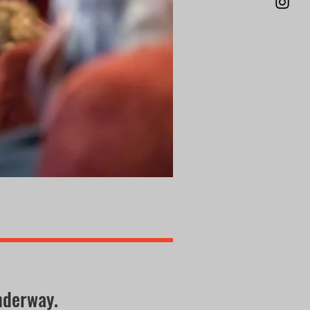
nderway.