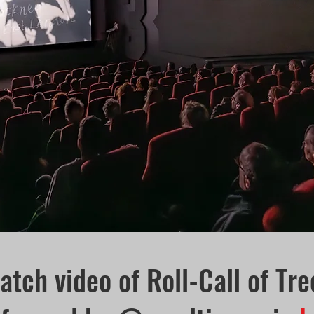
atch video of Roll-Call of Tre