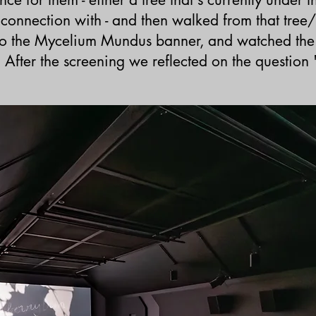
 a connection with - and then walked from that
tree/
 to the Mycelium Mundus banner, and watched the
After the screening we reflected o
n the question